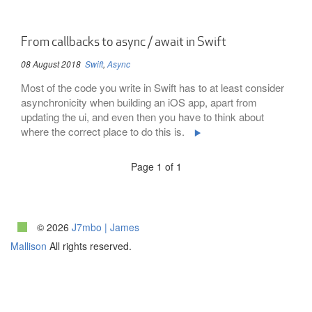
From callbacks to async / await in Swift
08 August 2018
Swift
,
Async
Most of the code you write in Swift has to at least consider
asynchronicity when building an iOS app, apart from
updating the ui, and even then you have to think about
where the correct place to do this is.
Page 1 of 1
© 2026
J7mbo | James
Mallison
All rights reserved.